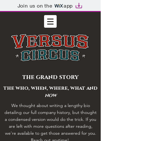
Join us on the
app
the grand story
the who, when, where, what and
now
We thought about writing a lengthy bio
detailing our full company history, but thought
a condensed version would do the trick. If you
are left with more questions after reading,
we're available to get those answered for you.
Reach out anytime
!