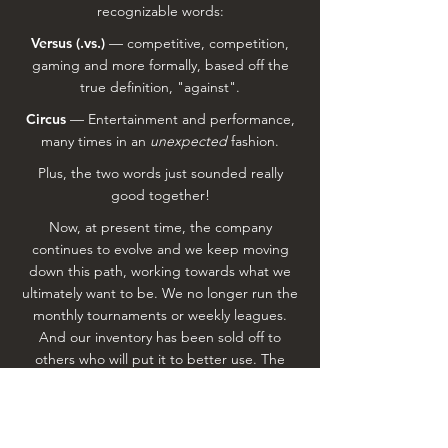
recognizable words:
Versus (.vs.)
— competitive, competition,
gaming and more formally, based off the
true definition, "against".
Circus
— Entertainment and performance,
many times in an
unexpected
fashion.
Plus, the two words just sounded really
good together!
Now, at present time, the company
continues to evolve and we keep moving
down this path, working towards what we
ultimately want to be. We no longer run the
monthly tournaments or weekly leagues.
And our inventory has been sold off to
others who will put it to better use. The
Cornhole Circuit is (hopefully) here to stay,
with the idea of adding 1 to 2 other annual
events down the road. However, our true
focus is on event management as a whole,