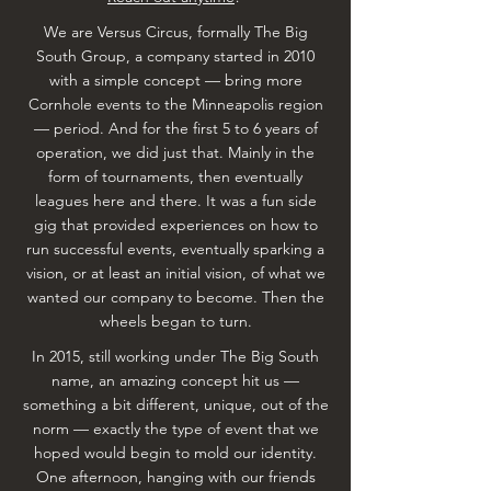
We are Versus Circus, formally The Big
South Group, a company started in 2010
with a simple concept — bring more
Cornhole events to the Minneapolis region
— period. And for the first 5 to 6 years of
operation, we did just that. Mainly in the
form of tournaments, then eventually
leagues here and there. It was a fun side
gig that provided experiences on how to
run successful events, eventually sparking a
vision, or at least an initial vision, of what we
wanted our company to become. Then the
wheels began to turn.
In 2015, still working under The Big South
name, an amazing concept hit us —
something a bit different, unique, out of the
norm — exactly the type of event that we
hoped would begin to mold our identity.
One afternoon, hanging with our friends