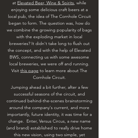
at
Elevated Beer, Wine & Spirits
, while
enjoying some delicious craft beers at a
local pub, the idea of The Cornhole Circuit
began to form. The question was, how do
we combine the growing popularity of bags
with the exploding market in local
breweries? It didn't take long to flush out
the concept, and with the help of Elevated
BWS, connecting us with some awesome
local breweries, we were off and running.
Visit
this page
to learn more about The
Cornhole Circuit.
Jumping ahead a bit further, after a few
successful seasons of the circuit, and
continued behind-the-scenes brainstorming
around the company's current, and more
importantly, future identity, it was time for a
change. Enter, Versus Circus, a new name
(and brand) established to really drive home
this new vision, using two simple, yet